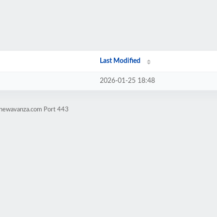
Last Modified
2026-01-25 18:48
lanewavanza.com Port 443