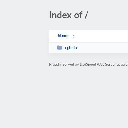
Index of /
Name
cgi-bin
Proudly Served by LiteSpeed Web Server at po